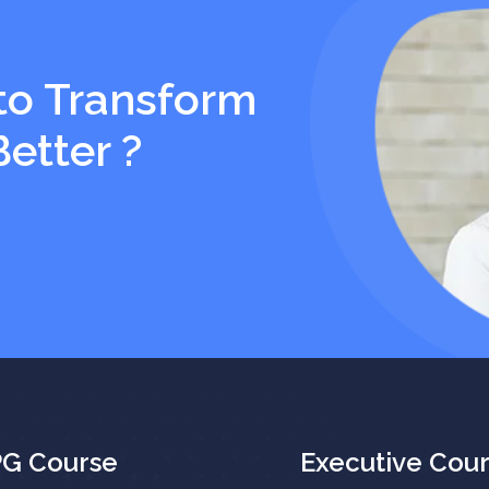
to Transform
Better ?
PG Course
Executive Cou