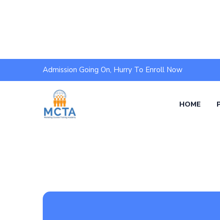
Admission Going On, Hurry To Enroll Now
HOME