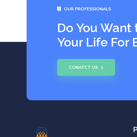
OUR PROFESSIONALS
Do You Want 
Your Life For 
CONATCT US