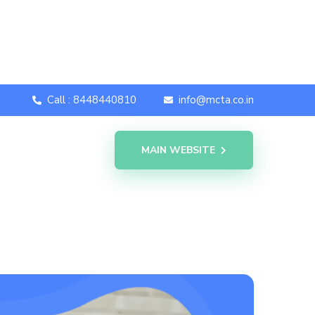
Call : 8448440810
info@mcta.co.in
MAIN WEBSITE