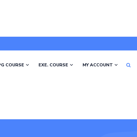
PG COURSE
EXE. COURSE
MY ACCOUNT