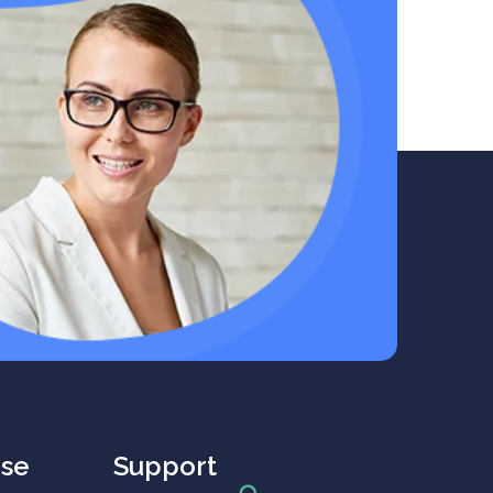
rse
Support