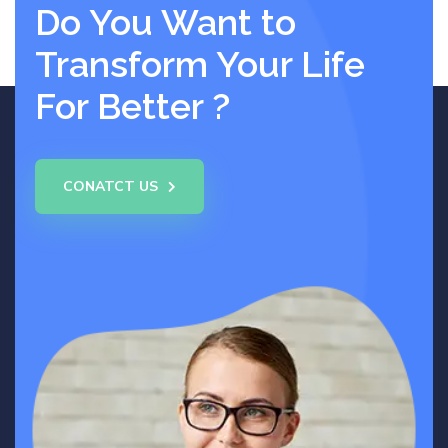
Do You Want to
Transform Your Life
For Better ?
CONATCT US