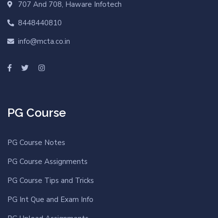
707 And 708, Haware Infotech
8448440810
info@mcta.co.in
PG Course
PG Course Notes
PG Course Assignments
PG Course Tips and Tricks
PG Int Que and Exam Info