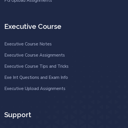
PG Upload Assignments
Executive Course
Executive Course Notes
Executive Course Assignments
Executive Course Tips and Tricks
Exe Int Questions and Exam Info
Executive Upload Assignments
Support