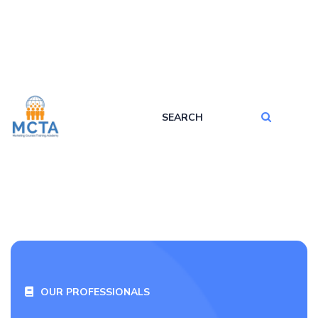
OUR PROFESSIONALS