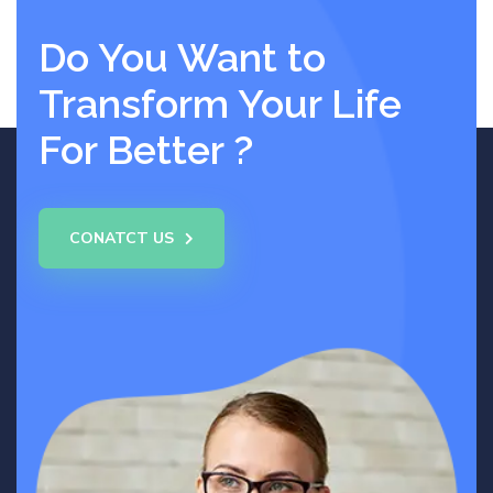
Do You Want to
Transform Your Life
For Better ?
CONATCT US