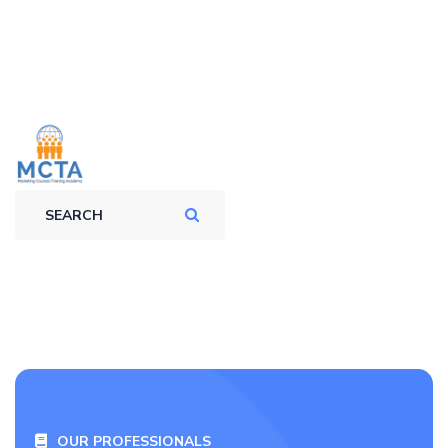
OUR PROFESSIONALS