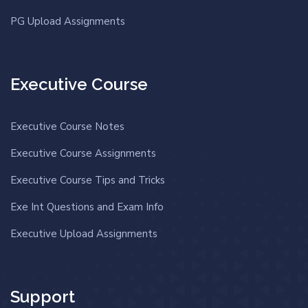
PG Upload Assignments
Executive Course
Executive Course Notes
Executive Course Assignments
Executive Course Tips and Tricks
Exe Int Questions and Exam Info
Executive Upload Assignments
Support