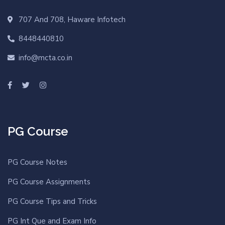
707 And 708, Haware Infotech
8448440810
info@mcta.co.in
PG Course
PG Course Notes
PG Course Assignments
PG Course Tips and Tricks
PG Int Que and Exam Info