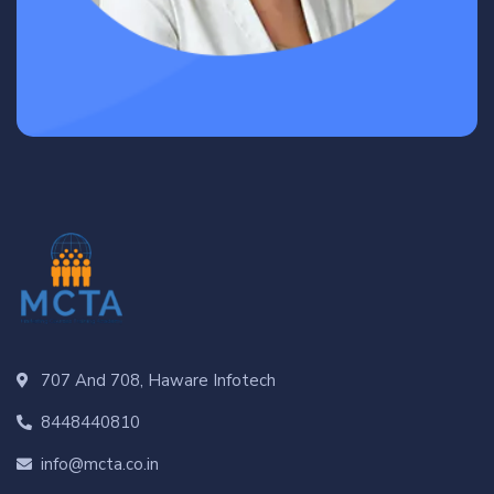
707 And 708, Haware Infotech
8448440810
info@mcta.co.in