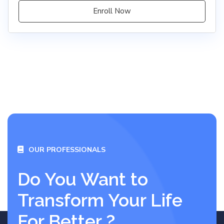
Enroll Now
OUR PROFESSIONALS
Do You Want to
Transform Your Life
For Better ?