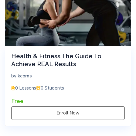
Health & Fitness The Guide To
Achieve REAL Results
kcpms
by
0 Lessons
0 Students
Free
Enroll Now