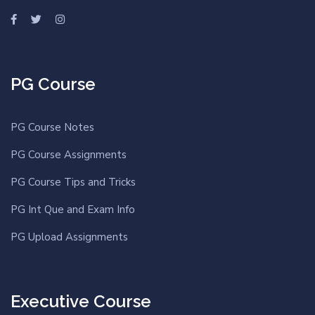
PG Course
PG Course Notes
PG Course Assignments
PG Course Tips and Tricks
PG Int Que and Exam Info
PG Upload Assignments
Executive Course