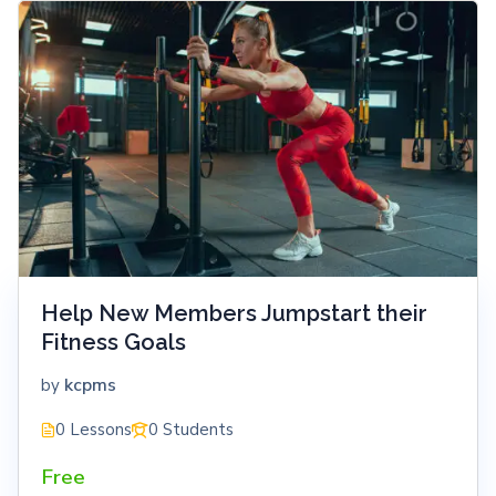
Help New Members Jumpstart their
Fitness Goals
kcpms
by
0 Lessons
0 Students
Free