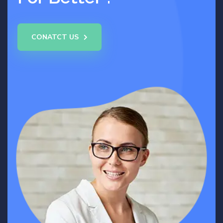
CONATCT US