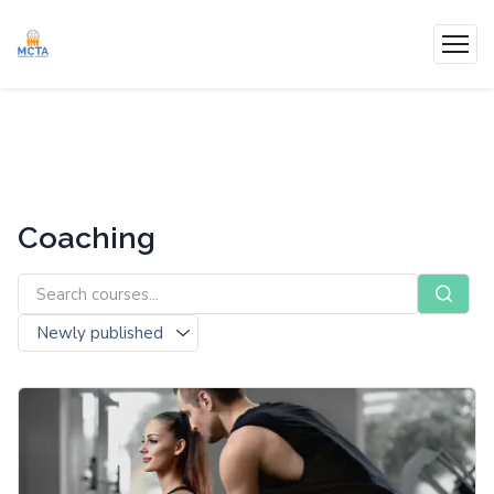
Coaching