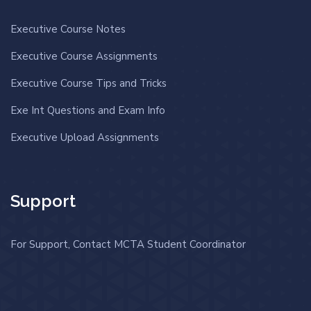
Executive Course Notes
Executive Course Assignments
Executive Course Tips and Tricks
Exe Int Questions and Exam Info
Executive Upload Assignments
Support
For Support, Contact MCTA Student Coordinator