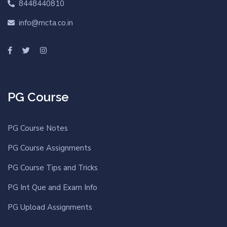
8448440810
info@mcta.co.in
PG Course
PG Course Notes
PG Course Assignments
PG Course Tips and Tricks
PG Int Que and Exam Info
PG Upload Assignments