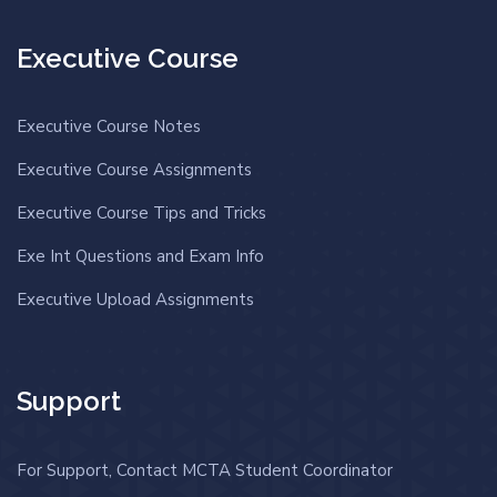
Executive Course
Executive Course Notes
Executive Course Assignments
Executive Course Tips and Tricks
Exe Int Questions and Exam Info
Executive Upload Assignments
Support
For Support, Contact MCTA Student Coordinator