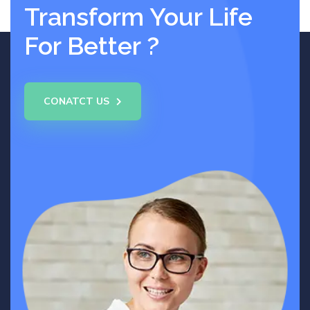
Transform Your Life
For Better ?
CONATCT US