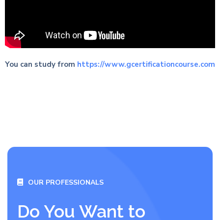
You can study from
https://www.gcertificationcourse.com
OUR PROFESSIONALS
Do You Want to