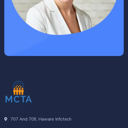
707 And 708, Haware Infotech