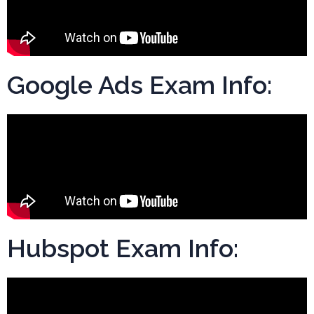
Google Ads Exam Info:
Hubspot Exam Info: