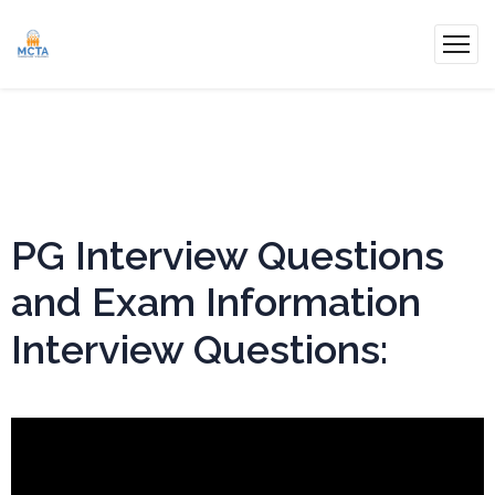
PG Interview Questions
and Exam Information
Interview Questions: