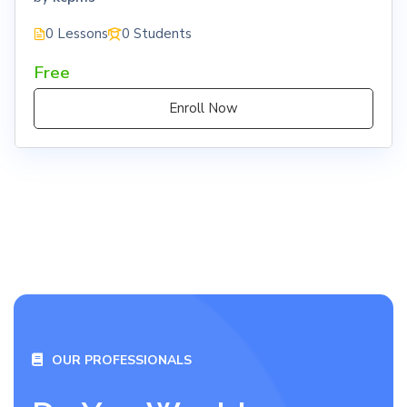
0 Lessons
0 Students
Free
Enroll Now
OUR PROFESSIONALS