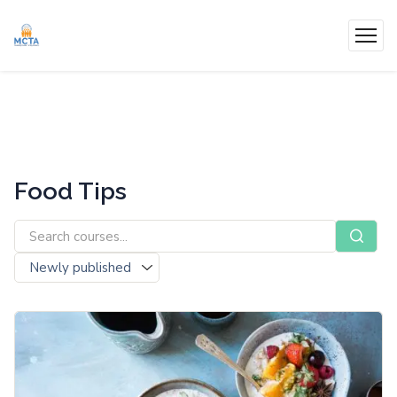
Food Tips