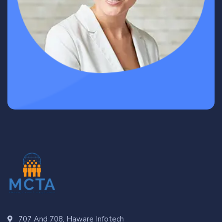
707 And 708, Haware Infotech