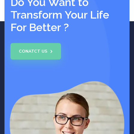
Do You Want to
Transform Your Life
For Better ?
CONATCT US