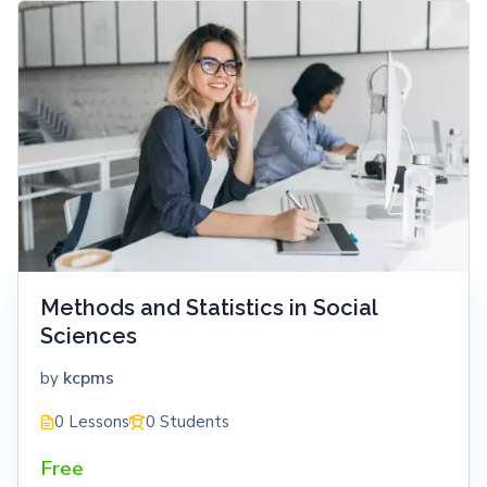
Methods and Statistics in Social
Sciences
kcpms
by
0 Lessons
0 Students
Free