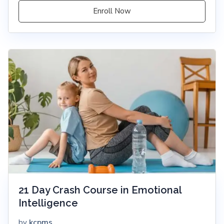
Enroll Now
21 Day Crash Course in Emotional
Intelligence
kcpms
by