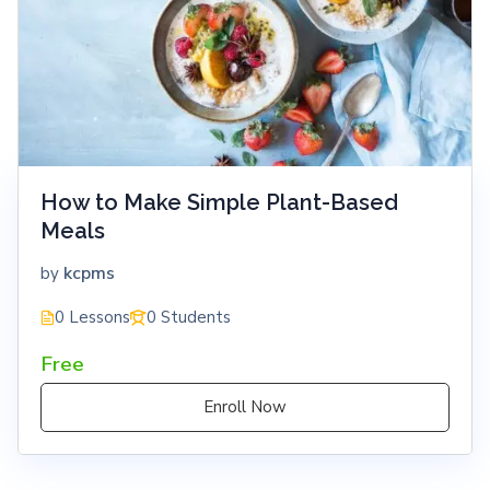
How to Make Simple Plant-Based
Meals
kcpms
by
0 Lessons
0 Students
Free
Enroll Now