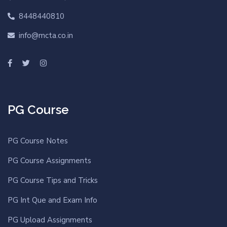
8448440810
info@mcta.co.in
PG Course
PG Course Notes
PG Course Assignments
PG Course Tips and Tricks
PG Int Que and Exam Info
PG Upload Assignments