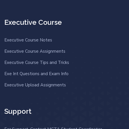
Executive Course
Executive Course Notes
Executive Course Assignments
Executive Course Tips and Tricks
Exe Int Questions and Exam Info
Executive Upload Assignments
Support