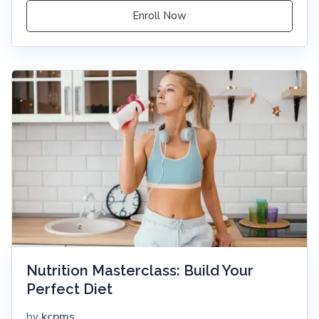
Enroll Now
Nutrition Masterclass: Build Your
Perfect Diet
kcpms
by