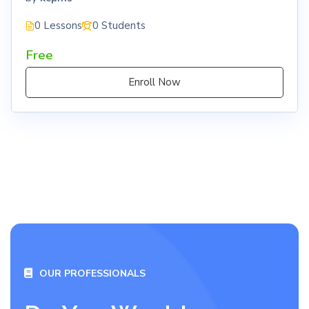
0 Lessons
0 Students
Free
Enroll Now
OUR PROFESSIONALS