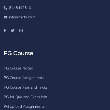
8448440810
info@mcta.co.in
PG Course
PG Course Notes
PG Course Assignments
PG Course Tips and Tricks
PG Int Que and Exam Info
PG Upload Assignments