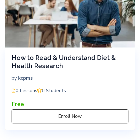
How to Read & Understand Diet &
Health Research
kcpms
by
0 Lessons
0 Students
Free
Enroll Now