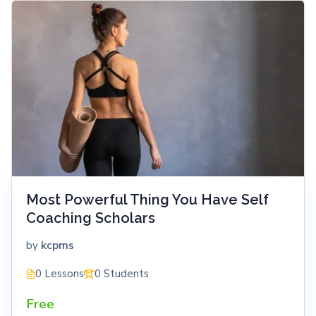
Most Powerful Thing You Have Self
Coaching Scholars
kcpms
by
0 Lessons
0 Students
Free