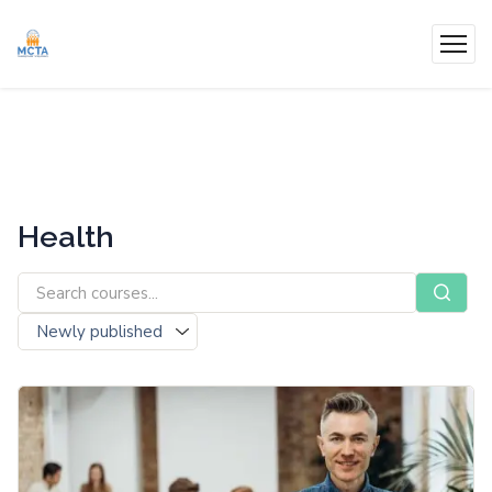
Health