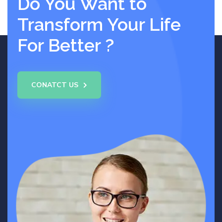
Do You Want to
Transform Your Life
For Better ?
CONATCT US