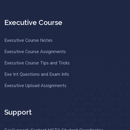
Executive Course
Executive Course Notes
Executive Course Assignments
Executive Course Tips and Tricks
Exe Int Questions and Exam Info
Executive Upload Assignments
Support