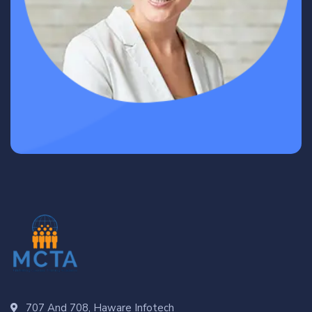
707 And 708, Haware Infotech