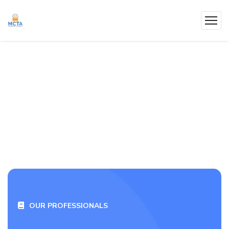
OUR PROFESSIONALS