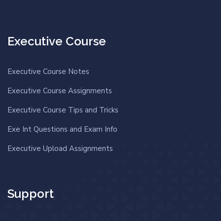
Executive Course
Executive Course Notes
Executive Course Assignments
Executive Course Tips and Tricks
Exe Int Questions and Exam Info
Executive Upload Assignments
Support