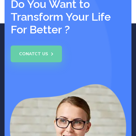
Do You Want to
Transform Your Life
For Better ?
CONATCT US