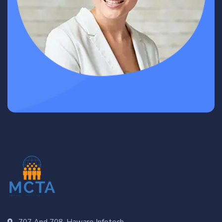
707 And 708, Haware Infotech