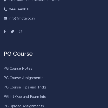
8448440810
info@mcta.co.in
PG Course
PG Course Notes
PG Course Assignments
PG Course Tips and Tricks
PG Int Que and Exam Info
PG Upload Assignments