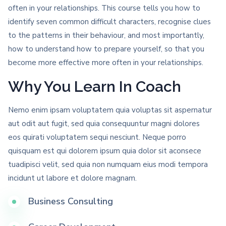
often in your relationships. This course tells you how to
identify seven common difficult characters, recognise clues
to the patterns in their behaviour, and most importantly,
how to understand how to prepare yourself, so that you
become more effective more often in your relationships.
Why You Learn In Coach
Nemo enim ipsam voluptatem quia voluptas sit aspernatur
aut odit aut fugit, sed quia consequuntur magni dolores
eos quirati voluptatem sequi nesciunt. Neque porro
quisquam est qui dolorem ipsum quia dolor sit aconsece
tuadipisci velit, sed quia non numquam eius modi tempora
incidunt ut labore et dolore magnam.
Business Consulting