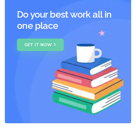
Do your best work all in
one place
GET IT NOW