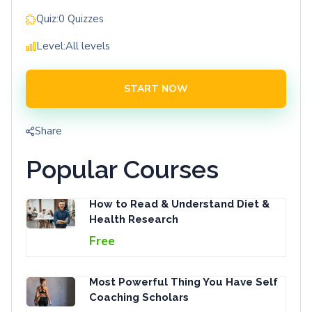
Quiz:
0 Quizzes
Level:
All levels
START NOW
Share
Popular Courses
How to Read & Understand Diet &
Health Research
Free
Most Powerful Thing You Have Self
Coaching Scholars