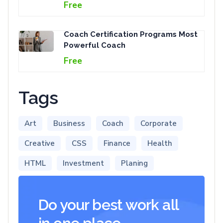
Free
Coach Certification Programs Most
Powerful Coach
Free
Tags
Art
Business
Coach
Corporate
Creative
CSS
Finance
Health
HTML
Investment
Planing
Do your best work all