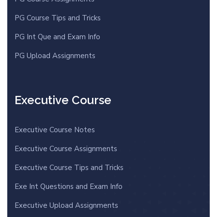
PG Course Tips and Tricks
PG Int Que and Exam Info
PG Upload Assignments
Executive Course
Executive Course Notes
Executive Course Assignments
Executive Course Tips and Tricks
Exe Int Questions and Exam Info
Executive Upload Assignments