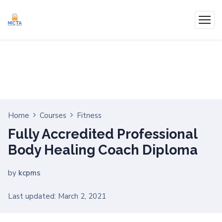
Home
Courses
Fitness
Fully Accredited Professional
Body Healing Coach Diploma
by
kcpms
Last updated: March 2, 2021