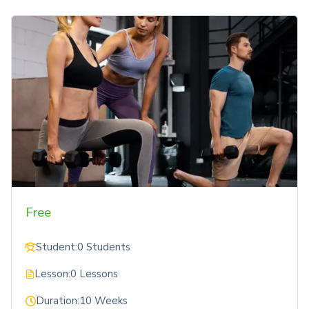
Free
Student:
0 Students
Lesson:
0 Lessons
Duration:
10 Weeks