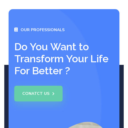
OUR PROFESSIONALS
Do You Want to
Transform Your Life
For Better ?
CONATCT US