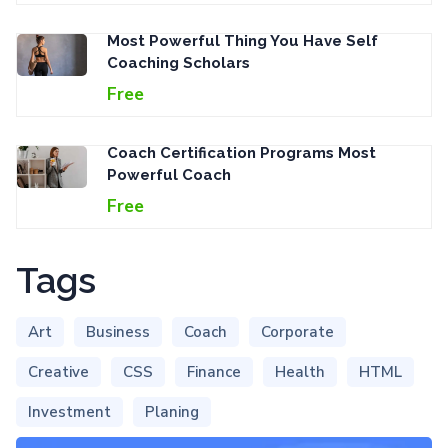
Most Powerful Thing You Have Self
Coaching Scholars
Free
Coach Certification Programs Most
Powerful Coach
Free
Tags
Art
Business
Coach
Corporate
Creative
CSS
Finance
Health
HTML
Investment
Planing