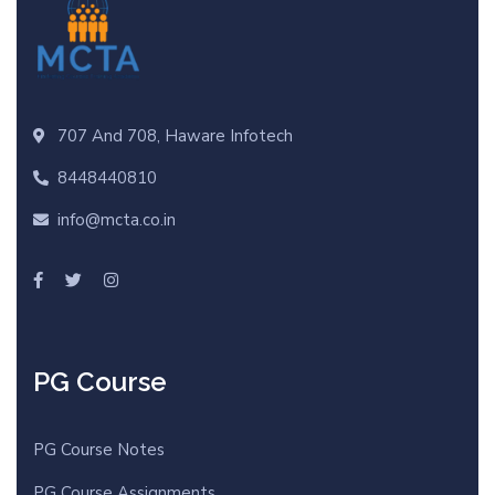
707 And 708, Haware Infotech
8448440810
info@mcta.co.in
PG Course
PG Course Notes
PG Course Assignments