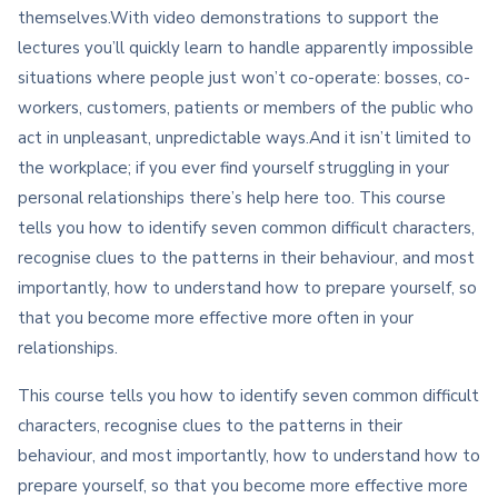
themselves.With video demonstrations to support the
lectures you’ll quickly learn to handle apparently impossible
situations where people just won’t co-operate: bosses, co-
workers, customers, patients or members of the public who
act in unpleasant, unpredictable ways.And it isn’t limited to
the workplace; if you ever find yourself struggling in your
personal relationships there’s help here too. This course
tells you how to identify seven common difficult characters,
recognise clues to the patterns in their behaviour, and most
importantly, how to understand how to prepare yourself, so
that you become more effective more often in your
relationships.
This course tells you how to identify seven common difficult
characters, recognise clues to the patterns in their
behaviour, and most importantly, how to understand how to
prepare yourself, so that you become more effective more