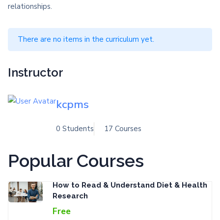
relationships.
There are no items in the curriculum yet.
Instructor
kcpms
0 Students
17 Courses
Popular Courses
How to Read & Understand Diet & Health
Research
Free