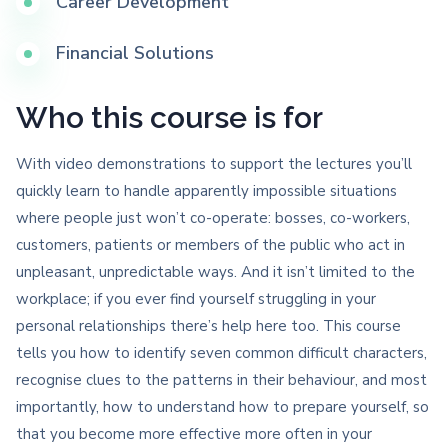
Career Development
Financial Solutions
Who this course is for
With video demonstrations to support the lectures you’ll
quickly learn to handle apparently impossible situations
where people just won’t co-operate: bosses, co-workers,
customers, patients or members of the public who act in
unpleasant, unpredictable ways. And it isn’t limited to the
workplace; if you ever find yourself struggling in your
personal relationships there’s help here too. This course
tells you how to identify seven common difficult characters,
recognise clues to the patterns in their behaviour, and most
importantly, how to understand how to prepare yourself, so
that you become more effective more often in your