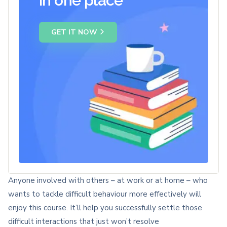
in one place
GET IT NOW
Anyone involved with others – at work or at home – who
wants to tackle difficult behaviour more effectively will
enjoy this course. It’ll help you successfully settle those
difficult interactions that just won’t resolve