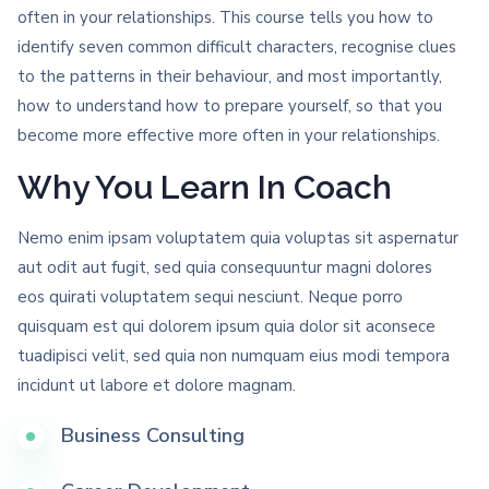
often in your relationships. This course tells you how to
identify seven common difficult characters, recognise clues
to the patterns in their behaviour, and most importantly,
how to understand how to prepare yourself, so that you
become more effective more often in your relationships.
Why You Learn In Coach
Nemo enim ipsam voluptatem quia voluptas sit aspernatur
aut odit aut fugit, sed quia consequuntur magni dolores
eos quirati voluptatem sequi nesciunt. Neque porro
quisquam est qui dolorem ipsum quia dolor sit aconsece
tuadipisci velit, sed quia non numquam eius modi tempora
incidunt ut labore et dolore magnam.
Business Consulting