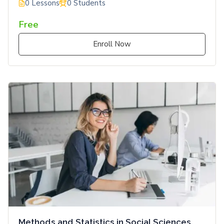
0 Lessons
0 Students
Free
Enroll Now
Methods and Statistics in Social Sciences