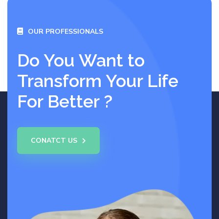
OUR PROFESSIONALS
Do You Want to
Transform Your Life
For Better ?
CONATCT US