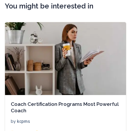
You might be interested in
Coach Certification Programs Most Powerful
Coach
by
kcpms