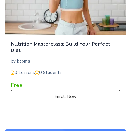
Nutrition Masterclass: Build Your Perfect
Diet
by
kcpms
0 Lessons
0 Students
Free
Enroll Now