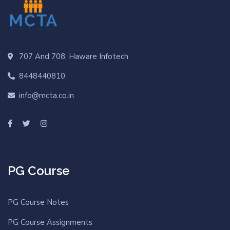
707 And 708, Haware Infotech
8448440810
info@mcta.co.in
PG Course
PG Course Notes
PG Course Assignments