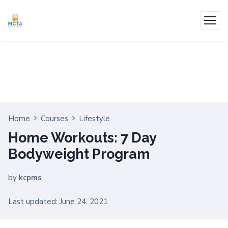
Home
Courses
Lifestyle
Home Workouts: 7 Day
Bodyweight Program
by
kcpms
Last updated: June 24, 2021