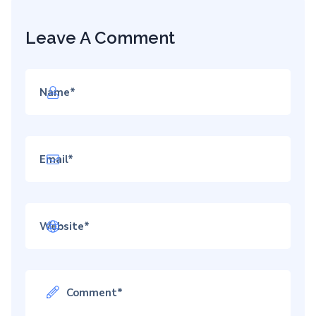
Leave A Comment