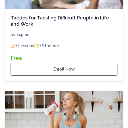
Tactics for Tackling Difficult People in Life
and Work
by
kcpms
0 Lessons
0 Students
Free
Enroll Now