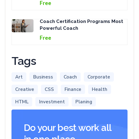
Free
Coach Certification Programs Most
Powerful Coach
Free
Tags
Art
Business
Coach
Corporate
Creative
CSS
Finance
Health
HTML
Investment
Planing
Do your best work all