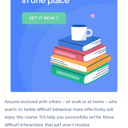
in one place
GET IT NOW
Anyone involved with others – at work or at home – who
wants to tackle difficult behaviour more effectively will
enjoy this course. It’ll help you successfully settle those
difficult interactions that just won’t resolve