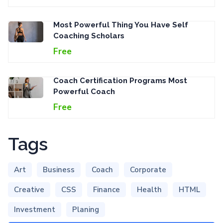
Most Powerful Thing You Have Self
Coaching Scholars
Free
Coach Certification Programs Most
Powerful Coach
Free
Tags
Art
Business
Coach
Corporate
Creative
CSS
Finance
Health
HTML
Investment
Planing