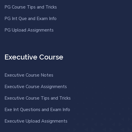
PG Course Tips and Tricks
PG Int Que and Exam Info
PG Upload Assignments
Executive Course
Executive Course Notes
Executive Course Assignments
Executive Course Tips and Tricks
Exe Int Questions and Exam Info
Executive Upload Assignments