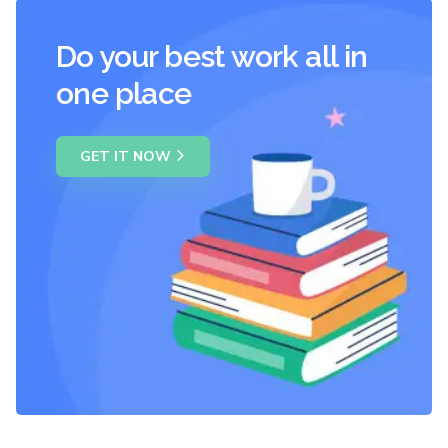
Do your best work all in
one place
GET IT NOW