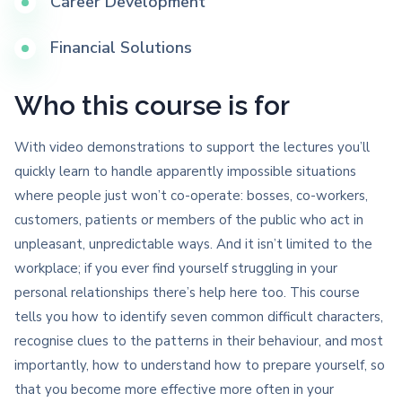
Career Development
Financial Solutions
Who this course is for
With video demonstrations to support the lectures you’ll
quickly learn to handle apparently impossible situations
where people just won’t co-operate: bosses, co-workers,
customers, patients or members of the public who act in
unpleasant, unpredictable ways. And it isn’t limited to the
workplace; if you ever find yourself struggling in your
personal relationships there’s help here too. This course
tells you how to identify seven common difficult characters,
recognise clues to the patterns in their behaviour, and most
importantly, how to understand how to prepare yourself, so
that you become more effective more often in your