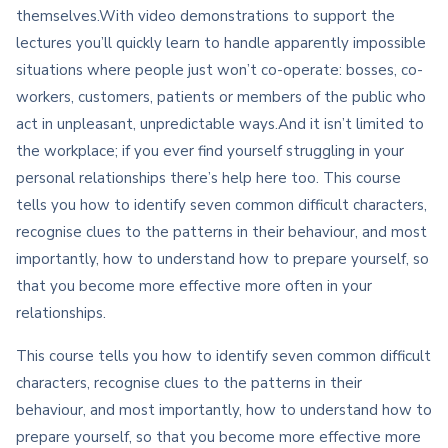
themselves.With video demonstrations to support the
lectures you’ll quickly learn to handle apparently impossible
situations where people just won’t co-operate: bosses, co-
workers, customers, patients or members of the public who
act in unpleasant, unpredictable ways.And it isn’t limited to
the workplace; if you ever find yourself struggling in your
personal relationships there’s help here too. This course
tells you how to identify seven common difficult characters,
recognise clues to the patterns in their behaviour, and most
importantly, how to understand how to prepare yourself, so
that you become more effective more often in your
relationships.
This course tells you how to identify seven common difficult
characters, recognise clues to the patterns in their
behaviour, and most importantly, how to understand how to
prepare yourself, so that you become more effective more