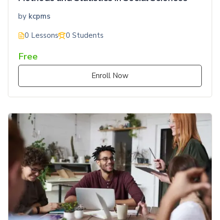
by
kcpms
0 Lessons
0 Students
Free
Enroll Now