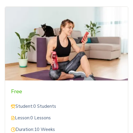
Free
Student:
0 Students
Lesson:
0 Lessons
Duration:
10 Weeks