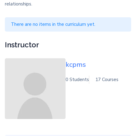
relationships.
There are no items in the curriculum yet.
Instructor
kcpms
0 Students
17 Courses