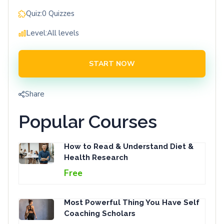
Quiz:
0 Quizzes
Level:
All levels
START NOW
Share
Popular Courses
How to Read & Understand Diet &
Health Research
Free
Most Powerful Thing You Have Self
Coaching Scholars