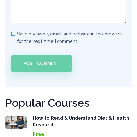
Save my name, email, and website in this browser
for the next time I comment.
Popular Courses
How to Read & Understand Diet & Health
Research
Free