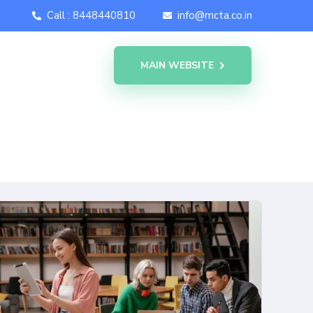
Call : 8448440810
info@mcta.co.in
MAIN WEBSITE