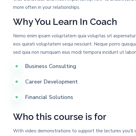
more often in your relationships.
Why You Learn In Coach
Nemo enim ipsam voluptatem quia voluptas sit aspernatur a
eos quirati voluptatem sequi nesciunt. Neque porro quisqua
sed quia non numquam eius modi tempora incidunt ut labo
Business Consulting
Career Development
Financial Solutions
Who this course is for
With video demonstrations to support the lectures you’ll q