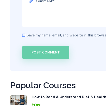
Save my name, email, and website in this browse
Popular Courses
How to Read & Understand Diet & Healt
Free