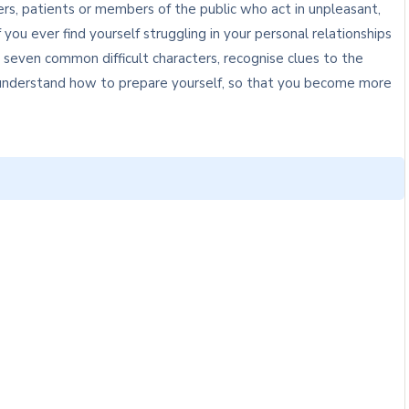
rs, patients or members of the public who act in unpleasant,
 you ever find yourself struggling in your personal relationships
y seven common difficult characters, recognise clues to the
o understand how to prepare yourself, so that you become more