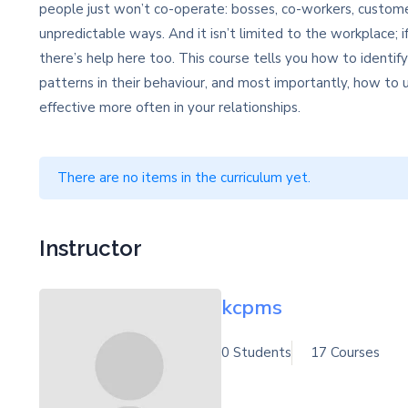
people just won’t co-operate: bosses, co-workers, custome
unpredictable ways. And it isn’t limited to the workplace; if
there’s help here too. This course tells you how to identif
patterns in their behaviour, and most importantly, how t
effective more often in your relationships.
There are no items in the curriculum yet.
Instructor
kcpms
0 Students
17 Courses