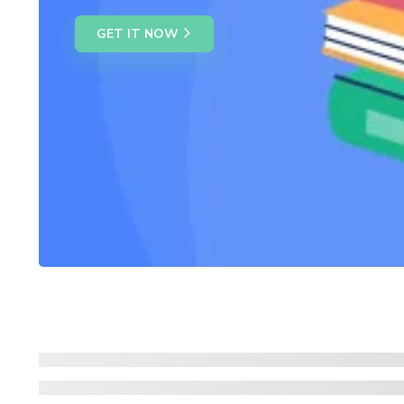
GET IT NOW