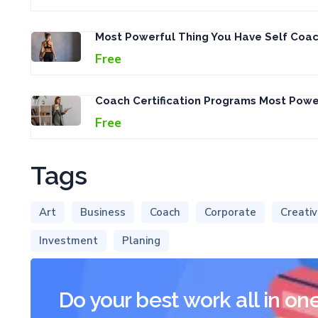
Most Powerful Thing You Have Self Coac
Free
Coach Certification Programs Most Pow
Free
Tags
Art
Business
Coach
Corporate
Creati
Investment
Planing
Do your best work all in on