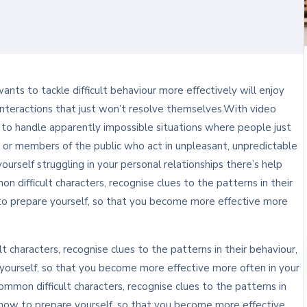
ts to tackle difficult behaviour more effectively will enjoy
lt interactions that just won’t resolve themselves.With video
n to handle apparently impossible situations where people just
 or members of the public who act in unpleasant, unpredictable
yourself struggling in your personal relationships there’s help
n difficult characters, recognise clues to the patterns in their
to prepare yourself, so that you become more effective more
t characters, recognise clues to the patterns in their behaviour,
ourself, so that you become more effective more often in your
ommon difficult characters, recognise clues to the patterns in
 how to prepare yourself, so that you become more effective