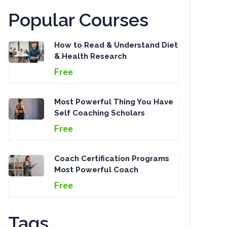
Popular Courses
How to Read & Understand Diet
& Health Research
Free
Most Powerful Thing You Have
Self Coaching Scholars
Free
Coach Certification Programs
Most Powerful Coach
Free
Tags