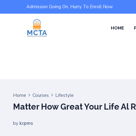
Admission Going On, Hurry To Enroll Now
HOME
Home
Courses
Lifestyle
Matter How Great Your Life Al 
by
kcpms