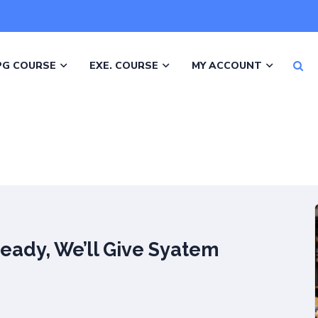
PG COURSE
EXE. COURSE
MY ACCOUNT
Ready, We’ll Give Syatem