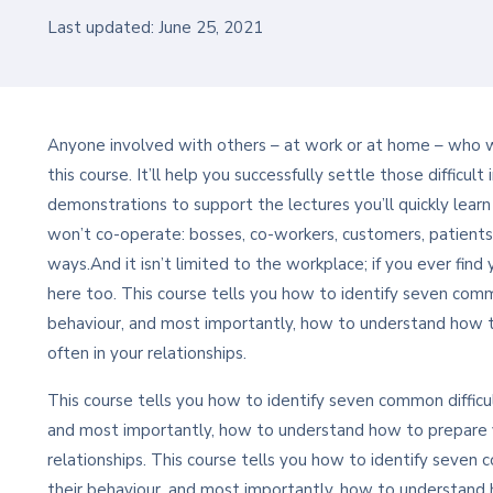
Last updated: June 25, 2021
Anyone involved with others – at work or at home – who wan
this course. It’ll help you successfully settle those difficu
demonstrations to support the lectures you’ll quickly lear
won’t co-operate: bosses, co-workers, customers, patients
ways.And it isn’t limited to the workplace; if you ever find 
here too. This course tells you how to identify seven commo
behaviour, and most importantly, how to understand how 
often in your relationships.
This course tells you how to identify seven common difficul
and most importantly, how to understand how to prepare y
relationships. This course tells you how to identify seven c
their behaviour, and most importantly, how to understand