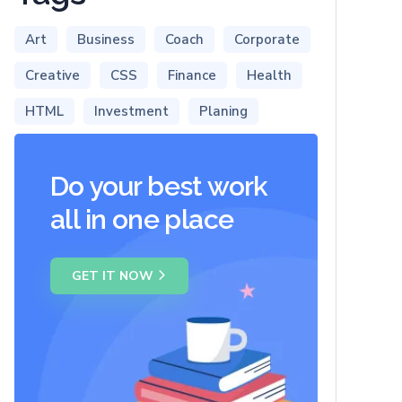
Art
Business
Coach
Corporate
Creative
CSS
Finance
Health
HTML
Investment
Planing
Do your best work
all in one place
GET IT NOW