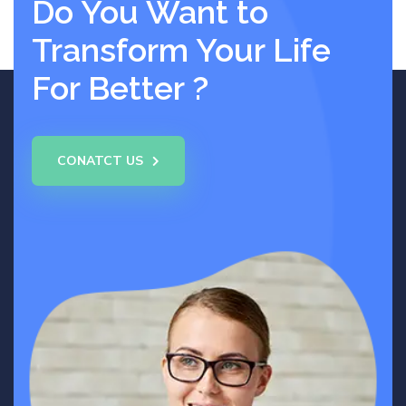
Do You Want to
Transform Your Life
For Better ?
CONATCT US