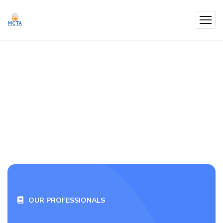
OUR PROFESSIONALS