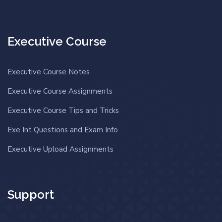
Executive Course
Executive Course Notes
Executive Course Assignments
Executive Course Tips and Tricks
Exe Int Questions and Exam Info
Executive Upload Assignments
Support