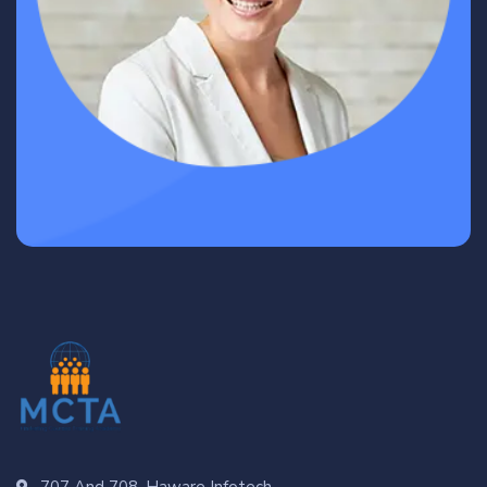
707 And 708, Haware Infotech