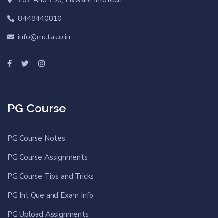
8448440810
info@mcta.co.in
PG Course
PG Course Notes
PG Course Assignments
PG Course Tips and Tricks
PG Int Que and Exam Info
PG Upload Assignments