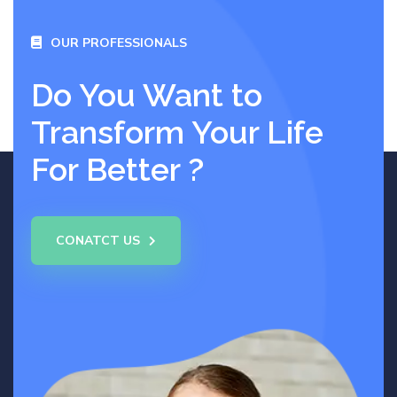
OUR PROFESSIONALS
Do You Want to
Transform Your Life
For Better ?
CONATCT US