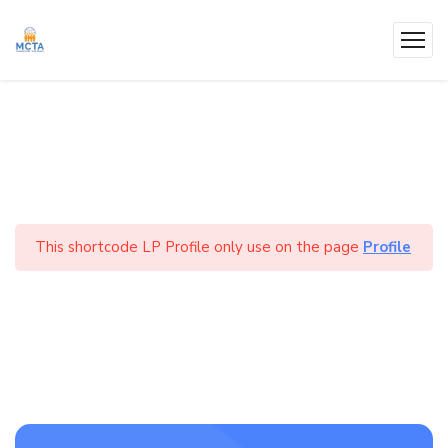
This shortcode LP Profile only use on the page
Profile