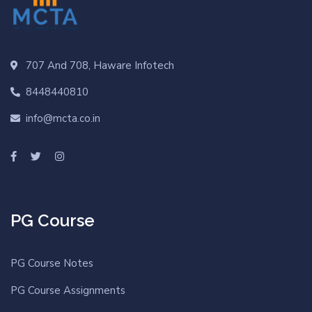
707 And 708, Haware Infotech
8448440810
info@mcta.co.in
PG Course
PG Course Notes
PG Course Assignments