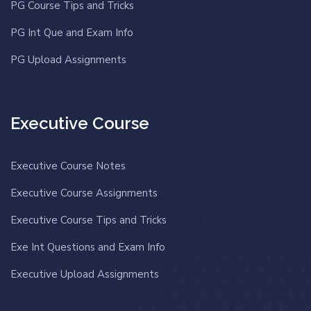
PG Course Tips and Tricks
PG Int Que and Exam Info
PG Upload Assignments
Executive Course
Executive Course Notes
Executive Course Assignments
Executive Course Tips and Tricks
Exe Int Questions and Exam Info
Executive Upload Assignments