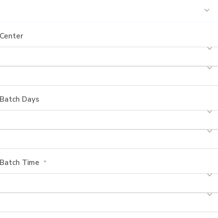
Center
Batch Days
Batch Time
*