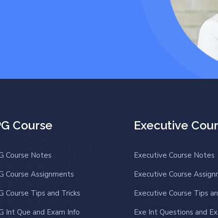
PG Course
Executive Cou
G Course Notes
Executive Course Notes
G Course Assignments
Executive Course Assig
G Course Tips and Tricks
Executive Course Tips an
G Int Que and Exam Info
Exe Int Questions and Ex