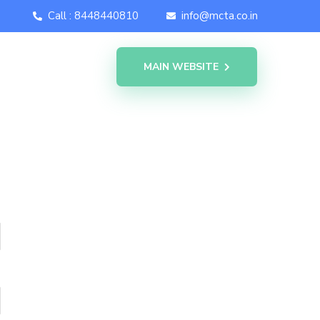
Call : 8448440810
info@mcta.co.in
MAIN WEBSITE