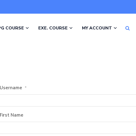
PG COURSE
EXE. COURSE
MY ACCOUNT
Username
*
First Name