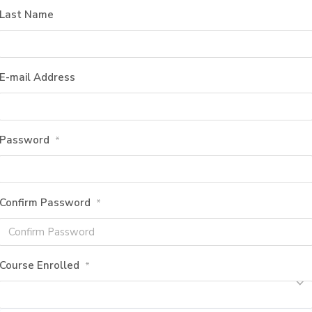
Last Name
E-mail Address
Password
*
Confirm Password
*
Course Enrolled
*