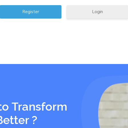
Login
to Transform
Better ?