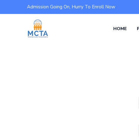
Admission Going On, Hurry To Enroll Now
HOME