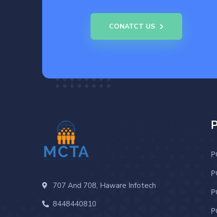
CONATCT US
P
P
707 And 708, Haware Infotech
P
8448440810
P