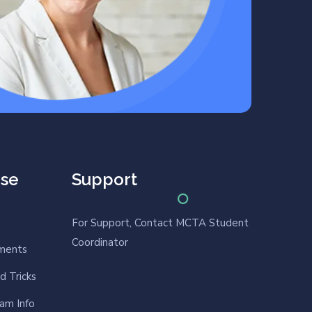
rse
Support
For Support, Contact MCTA Student
Coordinator
nments
d Tricks
am Info