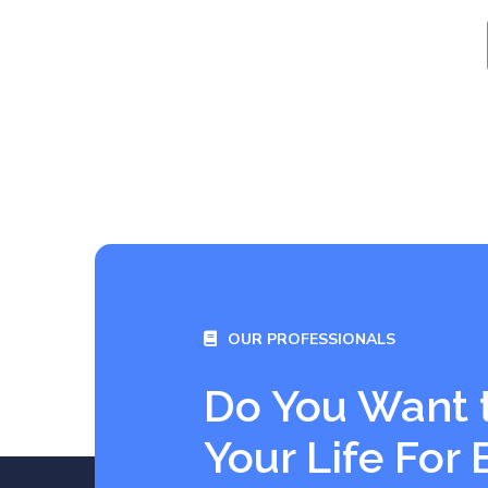
OUR PROFESSIONALS
Do You Want 
Your Life For 