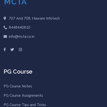
707 And 708, Haware Infotech
8448440810
info@mcta.co.in
PG Course
PG Course Notes
PG Course Assignments
PG Course Tips and Tricks