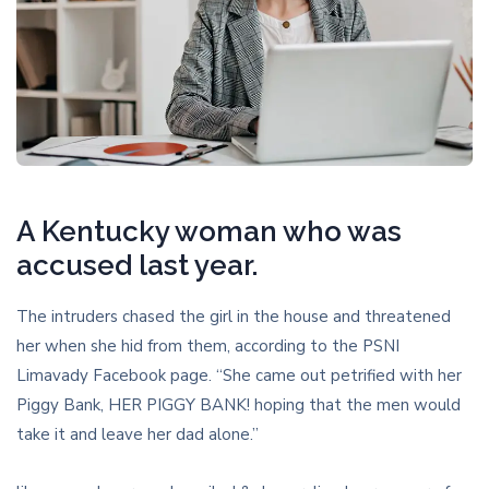
A Kentucky woman who was
accused last year.
The intruders chased the girl in the house and threatened
her when she hid from them, according to the PSNI
Limavady Facebook page. “She came out petrified with her
Piggy Bank, HER PIGGY BANK! hoping that the men would
take it and leave her dad alone.”