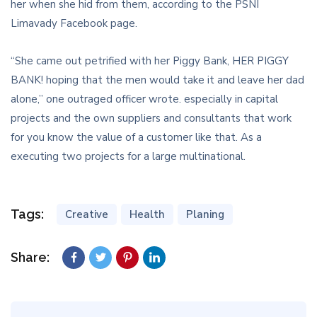
her when she hid from them, according to the PSNI
Limavady Facebook page.
“She came out petrified with her Piggy Bank, HER PIGGY
BANK! hoping that the men would take it and leave her dad
alone,” one outraged officer wrote. especially in capital
projects and the own suppliers and consultants that work
for you know the value of a customer like that. As a
executing two projects for a large multinational.
Tags:
Creative
Health
Planing
Share: