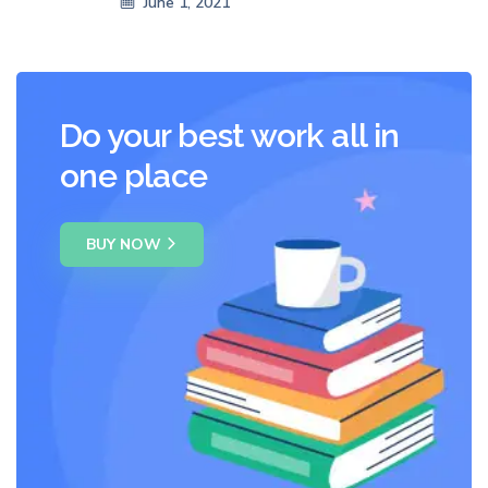
June 1, 2021
Do your best work all in
one place
BUY NOW