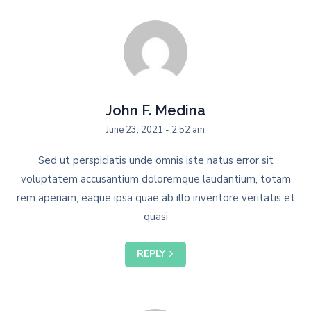
John F. Medina
June 23, 2021 - 2:52 am
Sed ut perspiciatis unde omnis iste natus error sit
voluptatem accusantium doloremque laudantium, totam
rem aperiam, eaque ipsa quae ab illo inventore veritatis et
quasi
REPLY