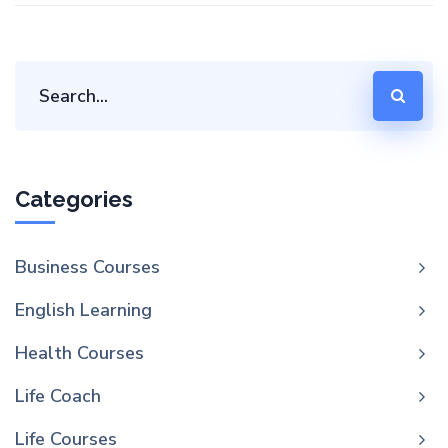
Categories
Business Courses
English Learning
Health Courses
Life Coach
Life Courses