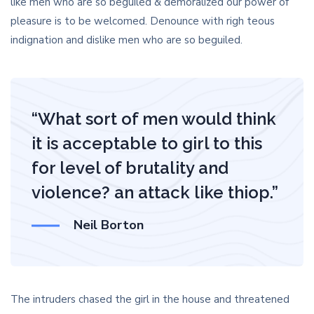
like men who are so beguiled & demoralized our power of
pleasure is to be welcomed. Denounce with righ teous
indignation and dislike men who are so beguiled.
“What sort of men would think
it is acceptable to girl to this
for level of brutality and
violence? an attack like thiop.”
Neil Borton
The intruders chased the girl in the house and threatened