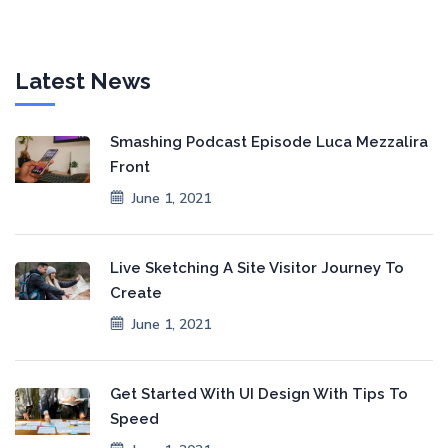
Latest News
Smashing Podcast Episode Luca Mezzalira
Front
June 1, 2021
Live Sketching A Site Visitor Journey To
Create
June 1, 2021
Get Started With UI Design With Tips To
Speed