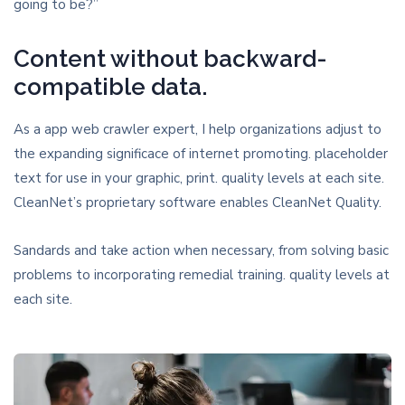
going to be?”
Content without backward-
compatible data.
As a app web crawler expert, I help organizations adjust to
the expanding significace of internet promoting. placeholder
text for use in your graphic, print. quality levels at each site.
CleanNet’s proprietary software enables CleanNet Quality.
Sandards and take action when necessary, from solving basic
problems to incorporating remedial training. quality levels at
each site.