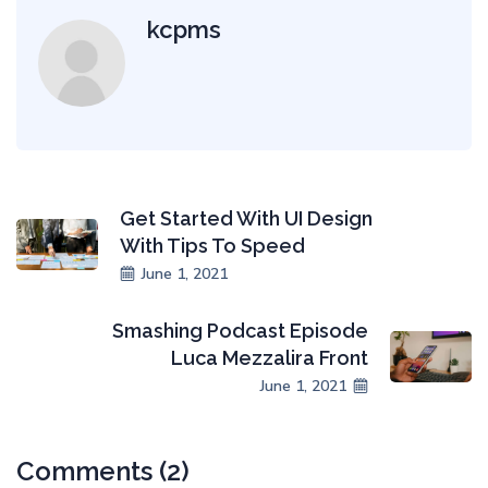
kcpms
Get Started With UI Design
With Tips To Speed
June 1, 2021
Smashing Podcast Episode
Luca Mezzalira Front
June 1, 2021
Comments (2)