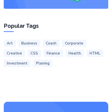
Popular Tags
Art
Business
Coach
Corporate
Creative
CSS
Finance
Health
HTML
Investment
Planing