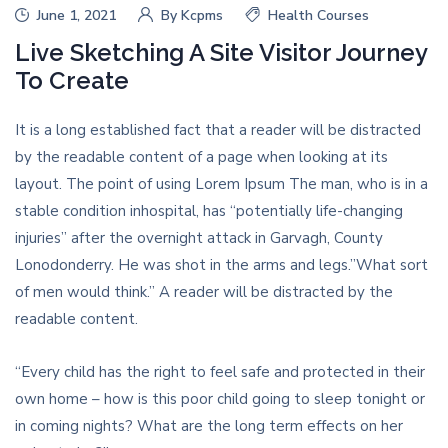
June 1, 2021
By
Kcpms
Health Courses
Live Sketching A Site Visitor Journey
To Create
It is a long established fact that a reader will be distracted
by the readable content of a page when looking at its
layout. The point of using Lorem Ipsum The man, who is in a
stable condition inhospital, has “potentially life-changing
injuries” after the overnight attack in Garvagh, County
Lonodonderry. He was shot in the arms and legs.”What sort
of men would think.” A reader will be distracted by the
readable content.
“Every child has the right to feel safe and protected in their
own home – how is this poor child going to sleep tonight or
in coming nights? What are the long term effects on her