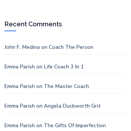
Recent Comments
John F. Medina
on
Coach The Person
Emma Parish
on
Life Coach 3 In 1
Emma Parish
on
The Master Coach
Emma Parish
on
Angela Duckworth Grit
Emma Parish
on
The Gifts Of Imperfection