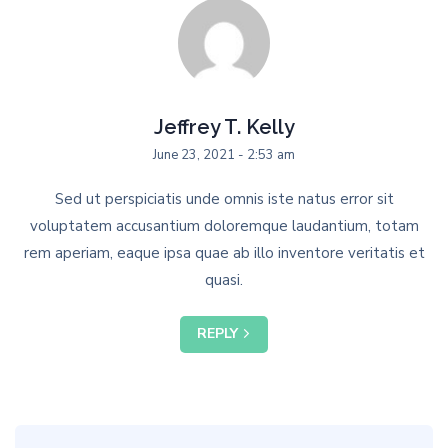
Jeffrey T. Kelly
June 23, 2021 - 2:53 am
Sed ut perspiciatis unde omnis iste natus error sit
voluptatem accusantium doloremque laudantium, totam
rem aperiam, eaque ipsa quae ab illo inventore veritatis et
quasi.
REPLY