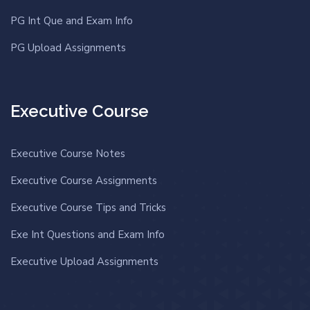
PG Int Que and Exam Info
PG Upload Assignments
Executive Course
Executive Course Notes
Executive Course Assignments
Executive Course Tips and Tricks
Exe Int Questions and Exam Info
Executive Upload Assignments