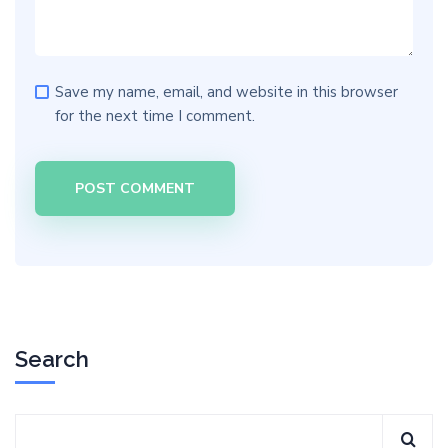
Save my name, email, and website in this browser
for the next time I comment.
Search