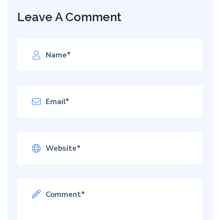
Leave A Comment