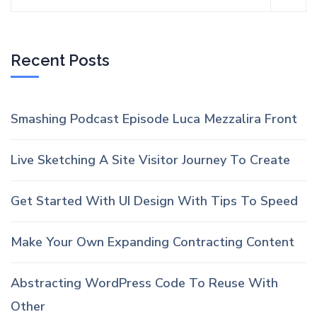
Recent Posts
Smashing Podcast Episode Luca Mezzalira Front
Live Sketching A Site Visitor Journey To Create
Get Started With UI Design With Tips To Speed
Make Your Own Expanding Contracting Content
Abstracting WordPress Code To Reuse With
Other