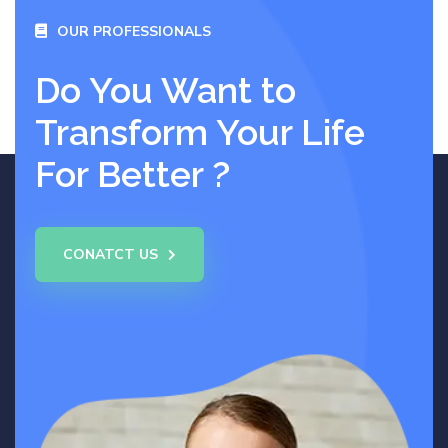
OUR PROFESSIONALS
Do You Want to
Transform Your Life
For Better ?
CONATCT US