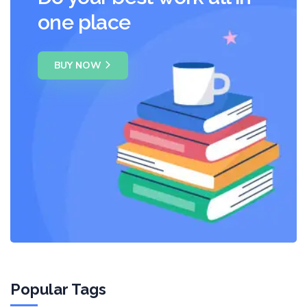
one place
BUY NOW
Popular Tags