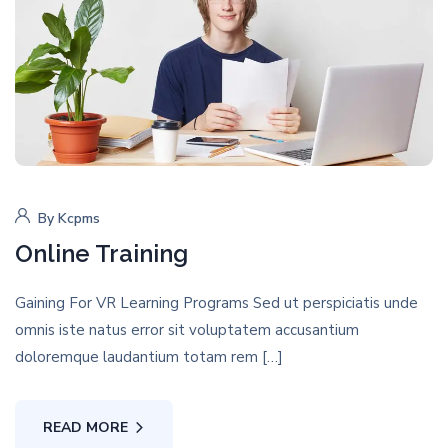
By
Kcpms
Online Training
Gaining For VR Learning Programs Sed ut perspiciatis unde
omnis iste natus error sit voluptatem accusantium
doloremque laudantium totam rem […]
READ MORE