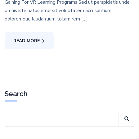
Gaining For VR Learning Programs Sed ut perspiciatis unde
omnis iste natus error sit voluptatem accusantium
doloremque laudantium totam rem […]
READ MORE
Search