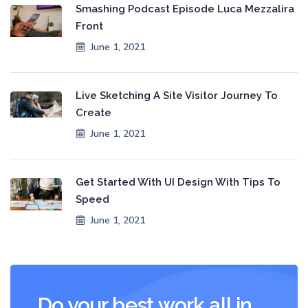
Smashing Podcast Episode Luca Mezzalira
Front
June 1, 2021
Live Sketching A Site Visitor Journey To
Create
June 1, 2021
Get Started With UI Design With Tips To
Speed
June 1, 2021
Do your best work all in