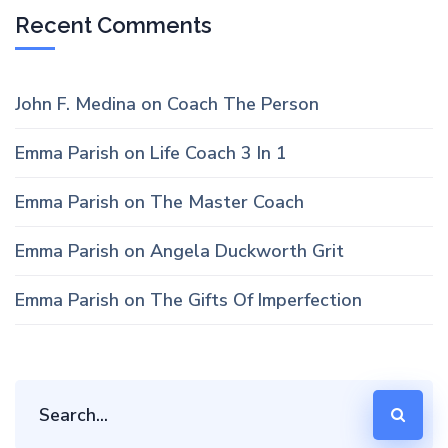
Recent Comments
John F. Medina
on
Coach The Person
Emma Parish
on
Life Coach 3 In 1
Emma Parish
on
The Master Coach
Emma Parish
on
Angela Duckworth Grit
Emma Parish
on
The Gifts Of Imperfection