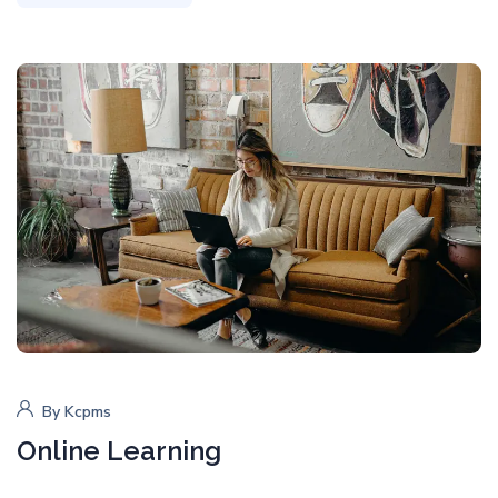
By
Kcpms
Online Learning