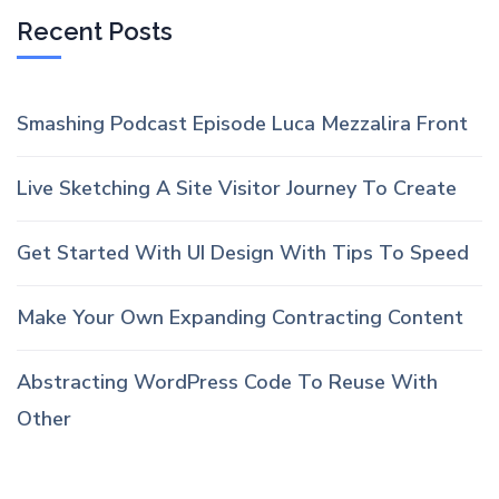
Recent Posts
Smashing Podcast Episode Luca Mezzalira Front
Live Sketching A Site Visitor Journey To Create
Get Started With UI Design With Tips To Speed
Make Your Own Expanding Contracting Content
Abstracting WordPress Code To Reuse With
Other