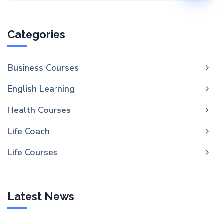
Categories
Business Courses
English Learning
Health Courses
Life Coach
Life Courses
Latest News