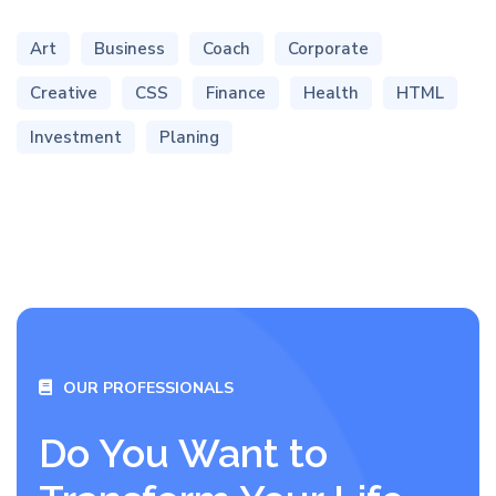
Art
Business
Coach
Corporate
Creative
CSS
Finance
Health
HTML
Investment
Planing
OUR PROFESSIONALS
Do You Want to