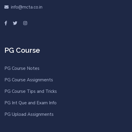
info@mcta.co.in
PG Course
PG Course Notes
PG Course Assignments
PG Course Tips and Tricks
PG Int Que and Exam Info
PG Upload Assignments