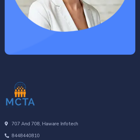
707 And 708, Haware Infotech
8448440810