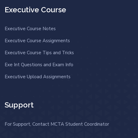
Executive Course
Executive Course Notes
Executive Course Assignments
Executive Course Tips and Tricks
Exe Int Questions and Exam Info
Executive Upload Assignments
Support
For Support, Contact MCTA Student Coordinator