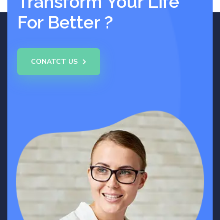
Transform Your Life
For Better ?
CONATCT US