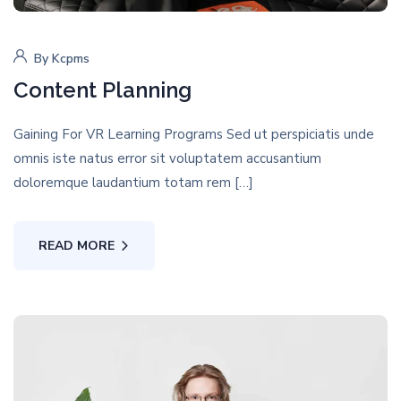
By
Kcpms
Content Planning
Gaining For VR Learning Programs Sed ut perspiciatis unde
omnis iste natus error sit voluptatem accusantium
doloremque laudantium totam rem […]
READ MORE