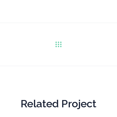
Related Project