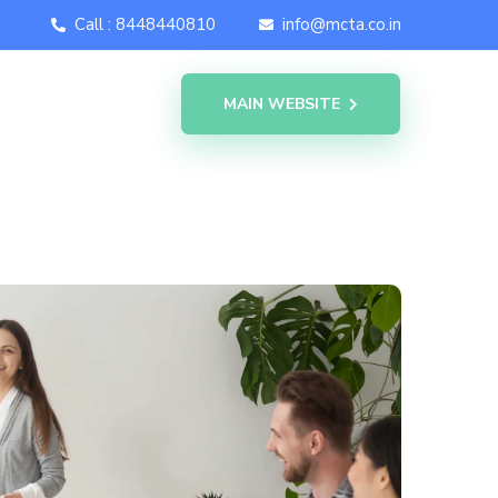
Call : 8448440810
info@mcta.co.in
MAIN WEBSITE