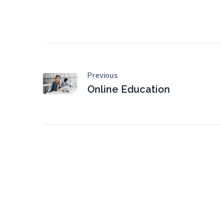
Previous
Online Education