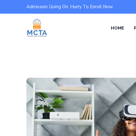
Admission Going On, Hurry To Enroll Now
HOME