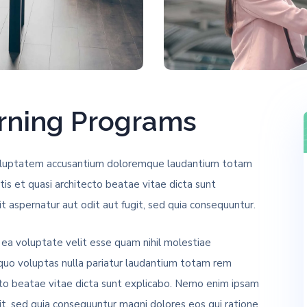
arning Programs
t voluptatem accusantium doloremque laudantium totam
tis et quasi architecto beatae vitae dicta sunt
 aspernatur aut odit aut fugit, sed quia consequuntur.
 ea voluptate velit esse quam nihil molestiae
 quo voluptas nulla pariatur laudantium totam rem
ecto beatae vitae dicta sunt explicabo. Nemo enim ipsam
it, sed quia consequuntur magni dolores eos qui ratione