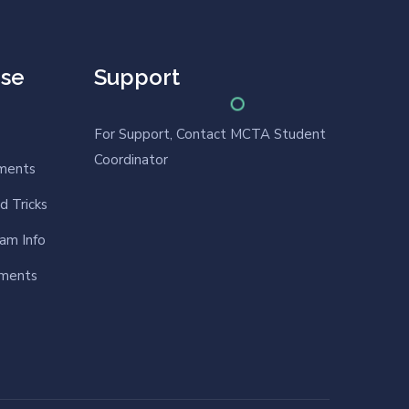
rse
Support
For Support, Contact MCTA Student
Coordinator
nments
d Tricks
am Info
nments