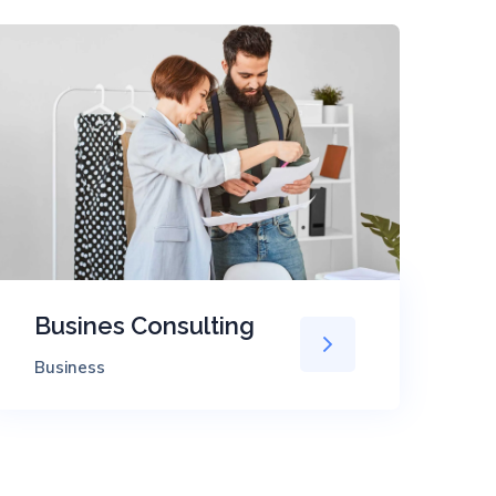
Busines Consulting
T
Business
Ev