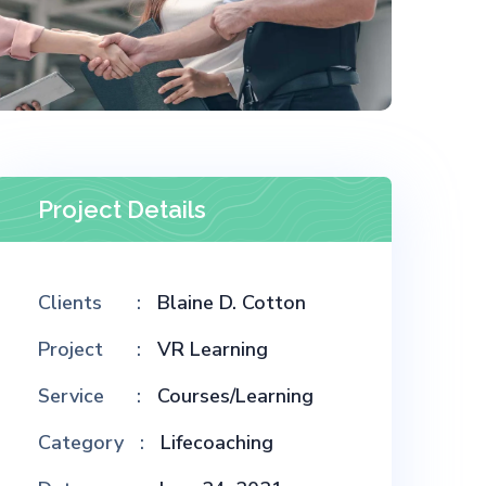
Project Details
Clients
Blaine D. Cotton
Project
VR Learning
Service
Courses/Learning
Category
Lifecoaching