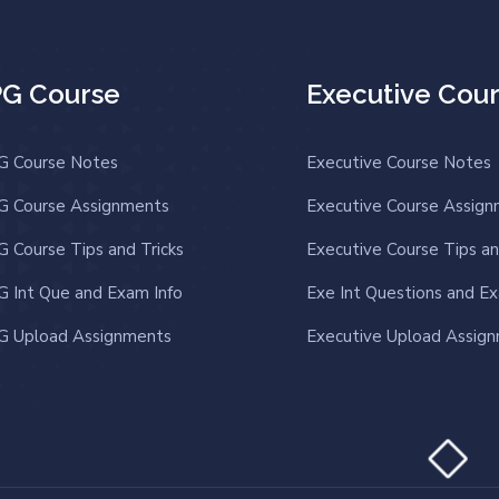
PG Course
Executive Cou
G Course Notes
Executive Course Notes
G Course Assignments
Executive Course Assig
G Course Tips and Tricks
Executive Course Tips an
G Int Que and Exam Info
Exe Int Questions and Ex
G Upload Assignments
Executive Upload Assig