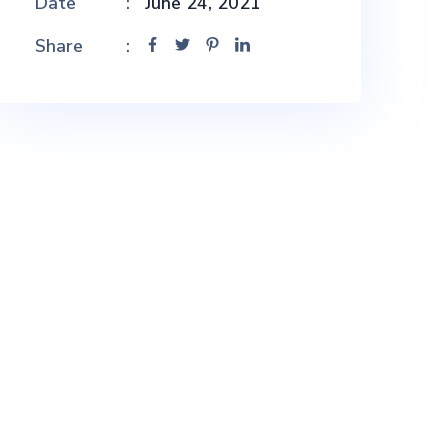
Date
June 24, 2021
Share