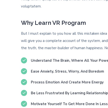
voluptatem.
Why Learn VR Program
But I must explain to you how all this mistaken idea
will give you a complete account of the system, and
the truth, the master-builder of human happiness. No o
Understand The Brain, Where All Your Pow
Ease Anxiety, Stress, Worry, And Boredom
Process Emotion And Create More Energy
Be Less Frustrated By Learning Relationshi
Motivate Yourself To Get More Done In Les