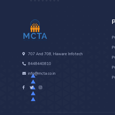
P
P
707 And 708, Haware Infotech
P
8448440810
P
info@mcta.co.in
P