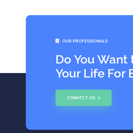
OUR PROFESSIONALS
Do You Want 
Your Life For 
CONATCT US