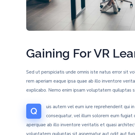
Gaining For VR Le
Sed ut perspiciatis unde omnis iste natus error si
rem aperiam eaque ipsa quae ab illo inventore verita
explicabo. Nemo enim ipsam voluptatem quiluptas sit
uis autem vel eum iure reprehenderit qui in
Q
consequatur, vel illum solorem eum fugiat
aperquae ab illo inventore veritatis et quasi archit
voluptatem quiluptas sit aspernatur aut odit aut fug