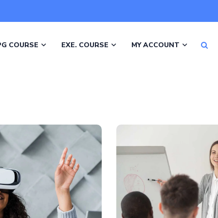
PG COURSE
EXE. COURSE
MY ACCOUNT