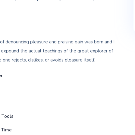
 of denouncing pleasure and praising pain was born and I
 expound the actual teachings of the great explorer of
ne rejects, dislikes, or avoids pleasure itself.
er
p Tools
s Time