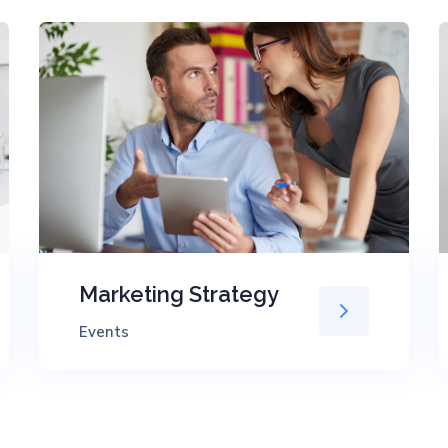
Marketing Strategy
Events