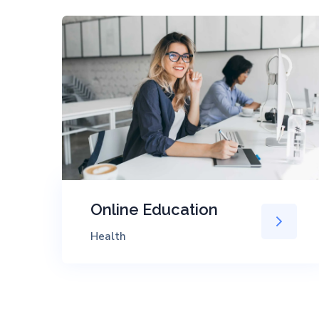
Online Education
Health