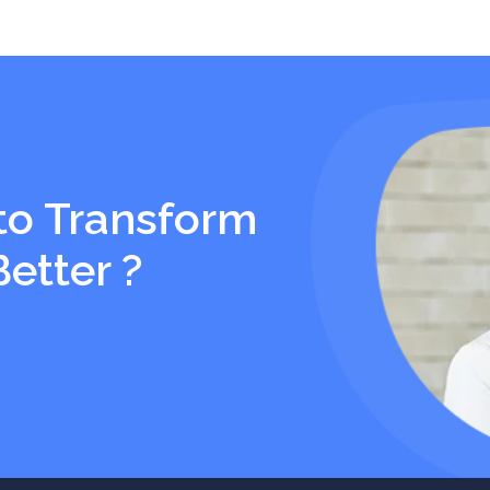
to Transform
Better ?