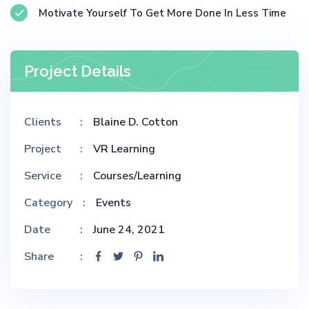
Motivate Yourself To Get More Done In Less Time
Project Details
Clients
Blaine D. Cotton
Project
VR Learning
Service
Courses/Learning
Category
Events
Date
June 24, 2021
Share