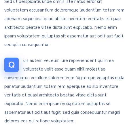
Sed ut perspiciatis unde omnis iste natus error sit
voluptatem accusantium doloremque laudantium totam rem
aperiam eaque ipsa quae ab illo inventore veritatis et quasi
architecto beatae vitae dicta sunt explicabo. Nemo enim
ipsam voluptatem quiluptas sit aspernatur aut odit aut fugit,
sed quia consequuntur.
uis autem vel eum iure reprehenderit qui in ea
Q
voluptate velit esse quam nihil molestiae
consequatur, vel illum solorem eum fugiat quo voluptas nulla
pariatur laudantium totam rem aperquae ab illo inventore
veritatis et quasi architecto beatae vitae dicta sunt
explicabo. Nemo enim ipsam voluptatem quiluptas sit
aspernatur aut odit aut fugit, sed quia consequuntur magni
dolores eos qui ratione voluptatem.