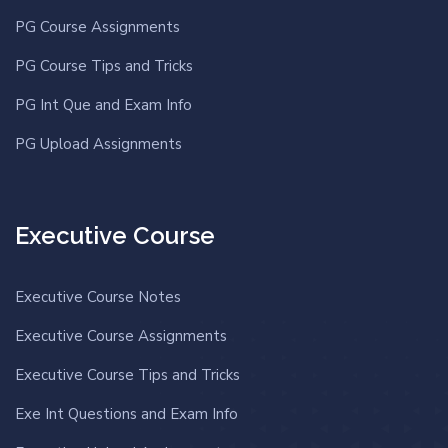
PG Course Assignments
PG Course Tips and Tricks
PG Int Que and Exam Info
PG Upload Assignments
Executive Course
Executive Course Notes
Executive Course Assignments
Executive Course Tips and Tricks
Exe Int Questions and Exam Info