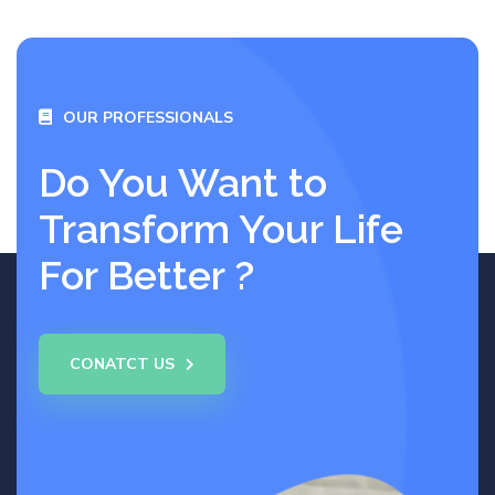
OUR PROFESSIONALS
Do You Want to
Transform Your Life
For Better ?
CONATCT US