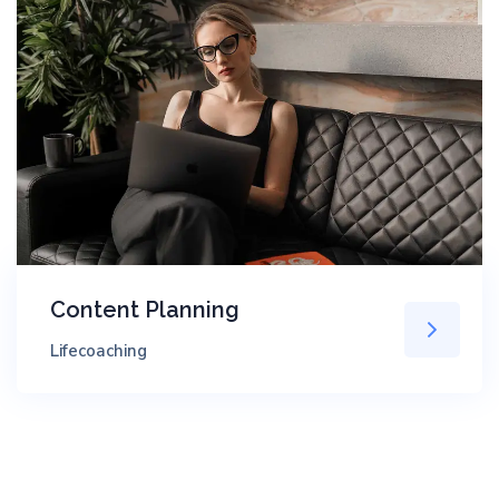
Content Planning
Lifecoaching