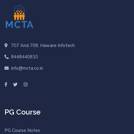
707 And 708, Haware Infotech
8448440810
info@mcta.co.in
PG Course
PG Course Notes