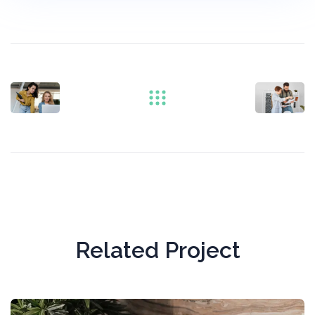
Related Project