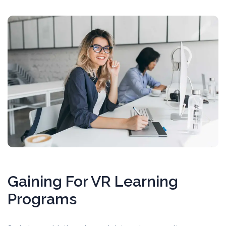
Gaining For VR Learning
Programs