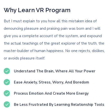
Why Learn VR Program
But I must explain to you how all this mistaken idea of
denouncing pleasure and praising pain was born and I will
give you a complete account of the system, and expound
the actual teachings of the great explorer of the truth, the
master-builder of human happiness. No one rejects, dislikes,
or avoids pleasure itself.
Understand The Brain, Where All Your Power
Ease Anxiety, Stress, Worry, And Boredom
Process Emotion And Create More Energy
Be Less Frustrated By Learning Relationship Tools