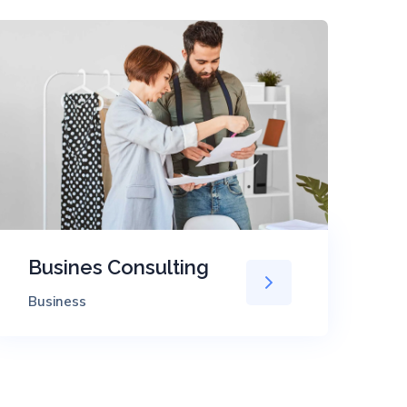
Busines Consulting
T
Business
Ev