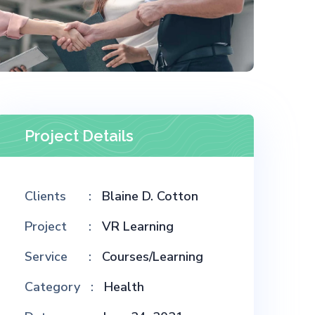
Project Details
Clients
Blaine D. Cotton
Project
VR Learning
Service
Courses/Learning
Category
Health