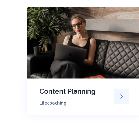
Content Planning
Lifecoaching