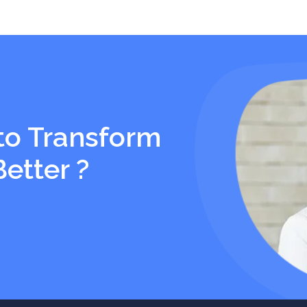
to Transform
Better ?