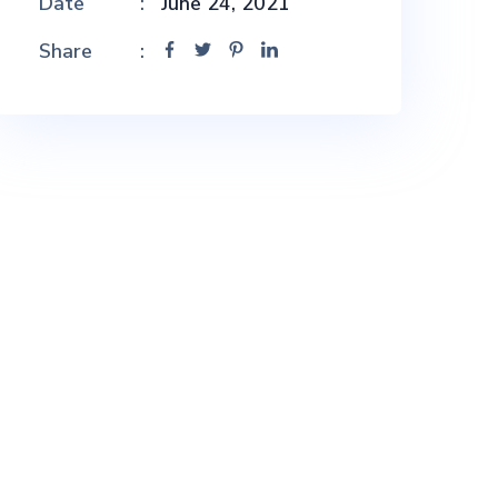
Date
June 24, 2021
Share