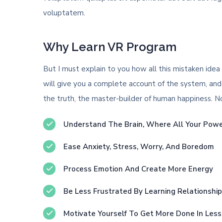
voluptatem.
Why Learn VR Program
But I must explain to you how all this mistaken idea
will give you a complete account of the system, and
the truth, the master-builder of human happiness. No o
Understand The Brain, Where All Your Pow
Ease Anxiety, Stress, Worry, And Boredom
Process Emotion And Create More Energy
Be Less Frustrated By Learning Relationshi
Motivate Yourself To Get More Done In Les