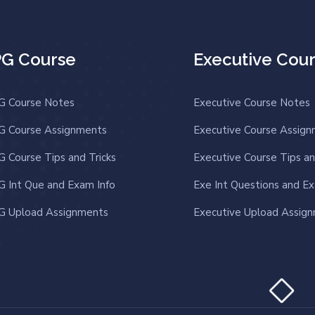
PG Course
Executive Cou
G Course Notes
Executive Course Notes
G Course Assignments
Executive Course Assig
G Course Tips and Tricks
Executive Course Tips an
G Int Que and Exam Info
Exe Int Questions and Ex
G Upload Assignments
Executive Upload Assig