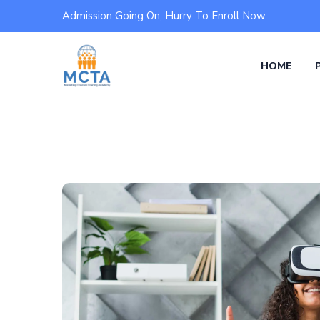
Admission Going On, Hurry To Enroll Now
HOME