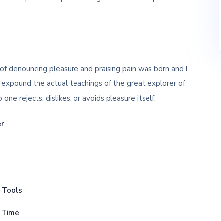
 of denouncing pleasure and praising pain was born and I
 expound the actual teachings of the great explorer of
ne rejects, dislikes, or avoids pleasure itself.
er
p Tools
s Time