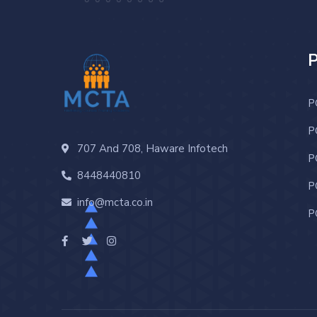
P
P
707 And 708, Haware Infotech
P
8448440810
P
info@mcta.co.in
P