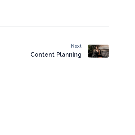
Next
Content Planning