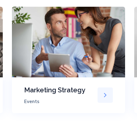
Marketing Strategy
Events