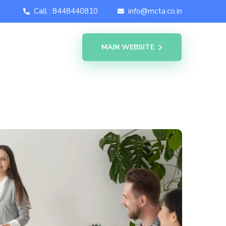
Call : 8448440810
info@mcta.co.in
MAIN WEBSITE