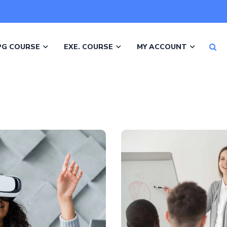
PG COURSE
EXE. COURSE
MY ACCOUNT