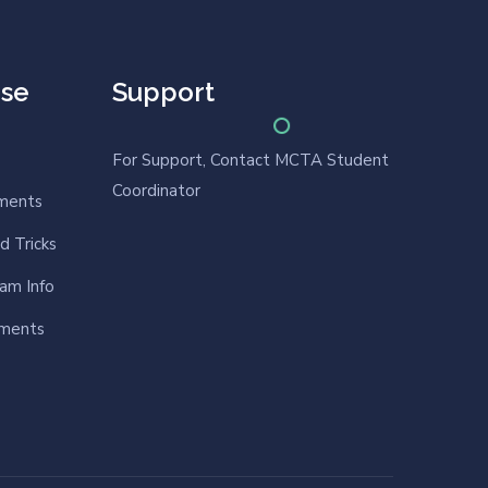
rse
Support
For Support, Contact MCTA Student
Coordinator
nments
d Tricks
am Info
nments