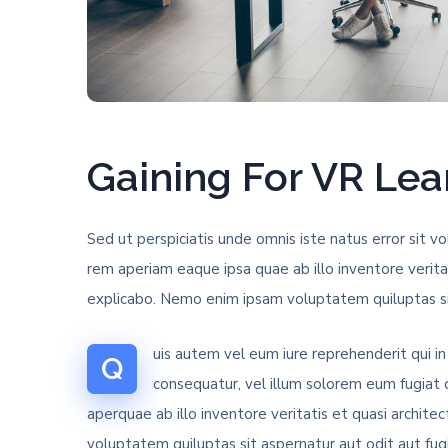
Gaining For VR Le
Sed ut perspiciatis unde omnis iste natus error si
rem aperiam eaque ipsa quae ab illo inventore verita
explicabo. Nemo enim ipsam voluptatem quiluptas sit
uis autem vel eum iure reprehenderit qui in
Q
consequatur, vel illum solorem eum fugiat
aperquae ab illo inventore veritatis et quasi archit
voluptatem quiluptas sit aspernatur aut odit aut fug