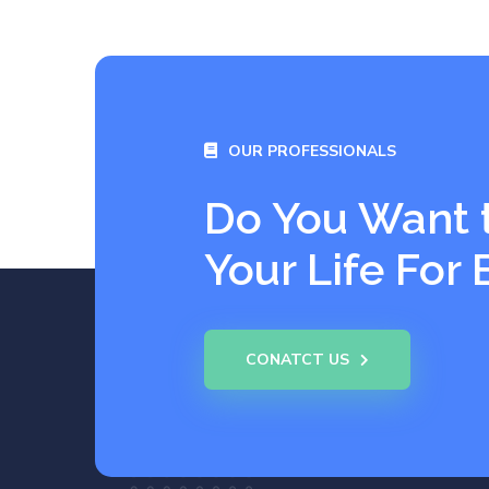
OUR PROFESSIONALS
Do You Want 
Your Life For 
CONATCT US