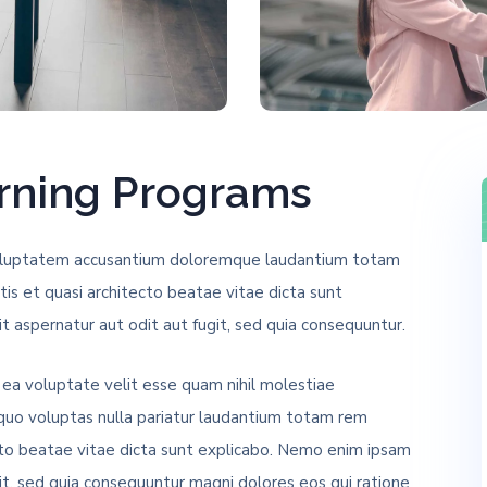
arning Programs
t voluptatem accusantium doloremque laudantium totam
tis et quasi architecto beatae vitae dicta sunt
 aspernatur aut odit aut fugit, sed quia consequuntur.
 ea voluptate velit esse quam nihil molestiae
 quo voluptas nulla pariatur laudantium totam rem
ecto beatae vitae dicta sunt explicabo. Nemo enim ipsam
it, sed quia consequuntur magni dolores eos qui ratione