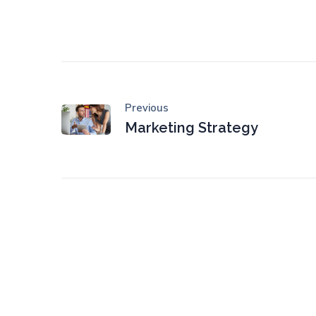
Previous
Marketing Strategy