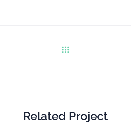
Related Project