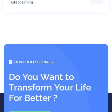
Lifecoaching
OUR PROFESSIONALS
Do You Want to
Transform Your Life
For Better ?