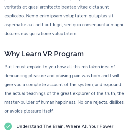
veritatis et quasi architecto beatae vitae dicta sunt
explicabo. Nemo enim ipsam voluptatem quiluptas sit
aspernatur aut odit aut fugit, sed quia consequuntur magni
dolores eos qui ratione voluptatem.
Why Learn VR Program
But I must explain to you how all this mistaken idea of
denouncing pleasure and praising pain was born and I will
give you a complete account of the system, and expound
the actual teachings of the great explorer of the truth, the
master-builder of human happiness. No one rejects, dislikes,
or avoids pleasure itself.
Understand The Brain, Where All Your Power