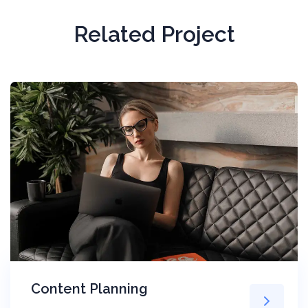
Related Project
Content Planning