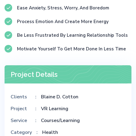
Ease Anxiety, Stress, Worry, And Boredom
Process Emotion And Create More Energy
Be Less Frustrated By Learning Relationship Tools
Motivate Yourself To Get More Done In Less Time
Project Details
Clients
Blaine D. Cotton
Project
VR Learning
Service
Courses/Learning
Category
Health