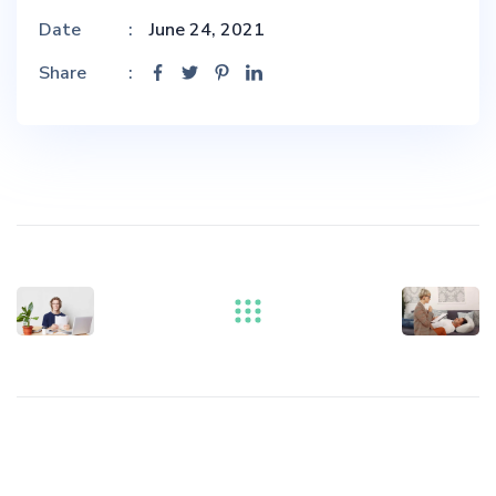
Date
June 24, 2021
Share