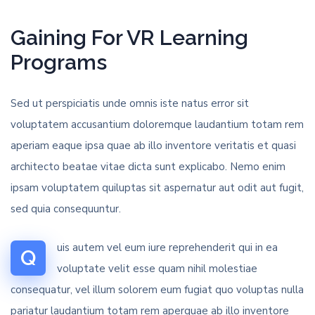
Gaining For VR Learning
Programs
Sed ut perspiciatis unde omnis iste natus error sit
voluptatem accusantium doloremque laudantium totam rem
aperiam eaque ipsa quae ab illo inventore veritatis et quasi
architecto beatae vitae dicta sunt explicabo. Nemo enim
ipsam voluptatem quiluptas sit aspernatur aut odit aut fugit,
sed quia consequuntur.
uis autem vel eum iure reprehenderit qui in ea
Q
voluptate velit esse quam nihil molestiae
consequatur, vel illum solorem eum fugiat quo voluptas nulla
pariatur laudantium totam rem aperquae ab illo inventore