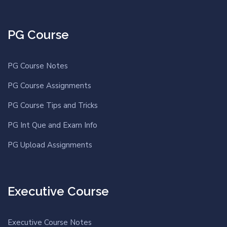
PG Course
PG Course Notes
PG Course Assignments
PG Course Tips and Tricks
PG Int Que and Exam Info
PG Upload Assignments
Executive Course
Executive Course Notes