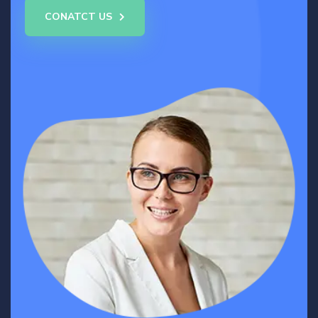
CONATCT US