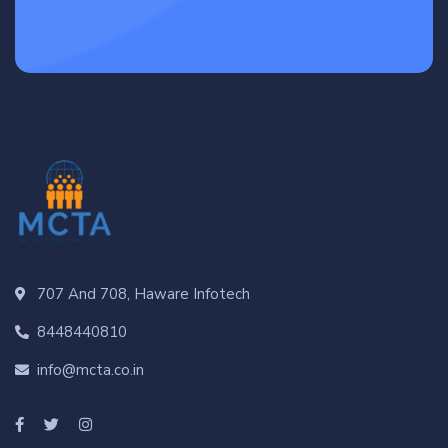
707 And 708, Haware Infotech
8448440810
info@mcta.co.in