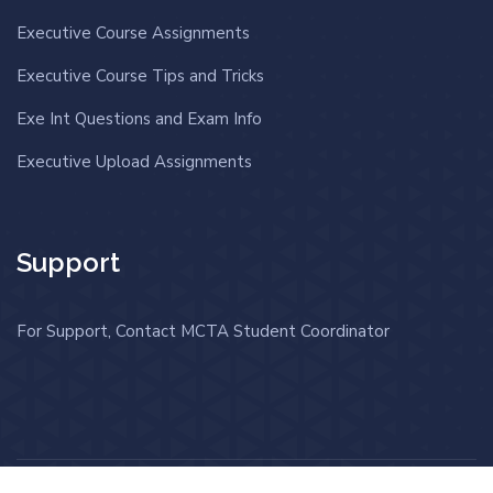
Executive Course Assignments
Executive Course Tips and Tricks
Exe Int Questions and Exam Info
Executive Upload Assignments
Support
For Support, Contact MCTA Student Coordinator